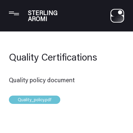
Your Privacy Choices
STERLING
Notice at collection
AROMI
Quality Certifications
Quality policy document
Quality_policy.pdf