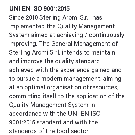
UNI EN ISO 9001:2015
Since 2010 Sterling Aromi S.r.l. has
implemented the Quality Management
System aimed at achieving / continuously
improving. The General Management of
Sterling Aromi S.r.l. intends to maintain
and improve the quality standard
achieved with the experience gained and
to pursue a modern management, aiming
at an optimal organisation of resources,
committing itself to the application of the
Quality Management System in
accordance with the UNI EN ISO
9001:2015 standard and with the
standards of the food sector.